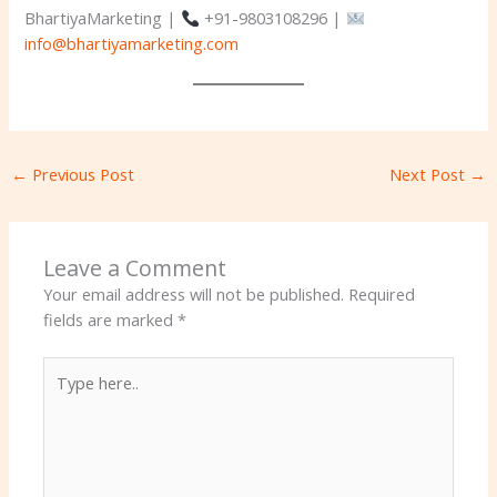
BhartiyaMarketing |
+91-9803108296 |
info@bhartiyamarketing.com
←
Previous Post
Next Post
→
Leave a Comment
Your email address will not be published.
Required
fields are marked
*
Type
here..