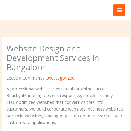
Skip
to
content
Website Design and
Development Services in
Bangalore
Leave a Comment
/
Uncategorized
A professional website is essential for online success.
BhartiyaMarketing designs responsive, mobile-friendly,
SEO-optimized websites that convert visitors into
customers. We build corporate websites, business websites,
portfolio websites, landing pages, e-commerce stores, and
custom web applications.