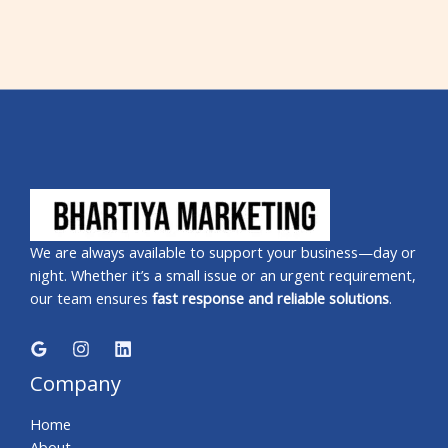
We are always available to support your business—day or
night. Whether it’s a small issue or an urgent requirement,
our team ensures
fast response and reliable solutions
.
Company
Home
About