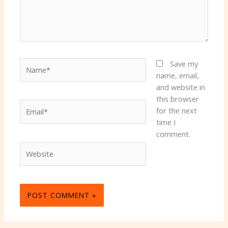
Name*
Save my
name, email,
and website in
this browser
Email*
for the next
time I
comment.
Website