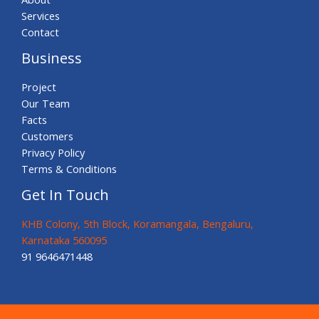
Services
Contact
Business
Project
Our Team
Facts
Customers
Privacy Policy
Terms & Conditions
Get In Touch
KHB Colony, 5th Block, Koramangala, Bengaluru,
Karnataka 560095
91 9646471448