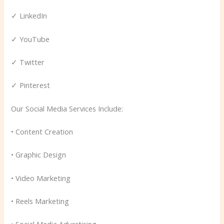
✓ LinkedIn
✓ YouTube
✓ Twitter
✓ Pinterest
Our Social Media Services Include:
• Content Creation
• Graphic Design
• Video Marketing
• Reels Marketing