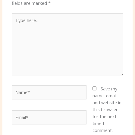
fields are marked
*
Type
here..
Name*
Save my
name, email,
and website in
this browser
Email*
for the next
time I
comment.