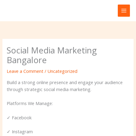
Skip
to
content
Social Media Marketing
Bangalore
Leave a Comment
/
Uncategorized
Build a strong online presence and engage your audience
through strategic social media marketing.
Platforms We Manage:
✓ Facebook
✓ Instagram