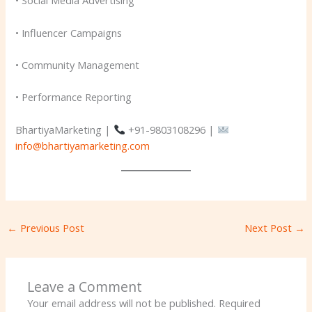
• Social Media Advertising
• Influencer Campaigns
• Community Management
• Performance Reporting
BhartiyaMarketing |
+91-9803108296 |
info@bhartiyamarketing.com
←
Previous Post
Next Post
→
Leave a Comment
Your email address will not be published.
Required