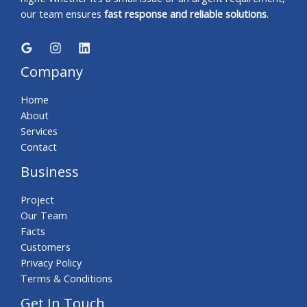
our team ensures
fast response and reliable solutions
.
Company
Home
About
Services
Contact
Business
Project
Our Team
Facts
Customers
Privacy Policy
Terms & Conditions
Get In Touch