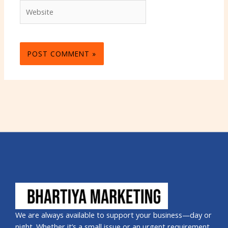
Website
We are always available to support your business—day or
night. Whether it’s a small issue or an urgent requirement,