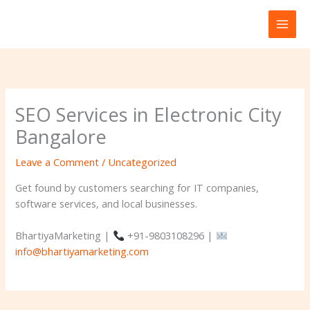
Skip
to
content
SEO Services in Electronic City
Bangalore
Leave a Comment
/
Uncategorized
Get found by customers searching for IT companies,
software services, and local businesses.
BhartiyaMarketing |
+91-9803108296 |
info@bhartiyamarketing.com