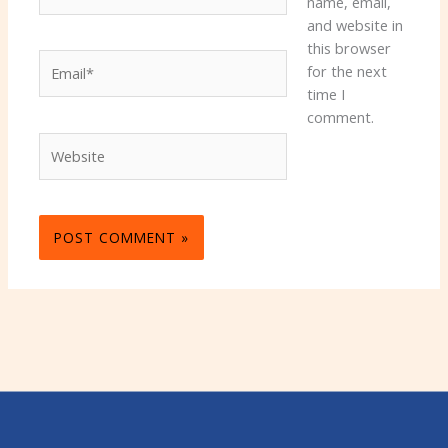
name, email,
and website in
this browser
Email*
for the next
time I
comment.
Website