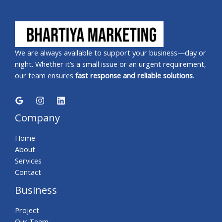
We are always available to support your business—day or
night. Whether it’s a small issue or an urgent requirement,
our team ensures
fast response and reliable solutions
.
Company
Home
About
Services
Contact
Business
Project
Our Team