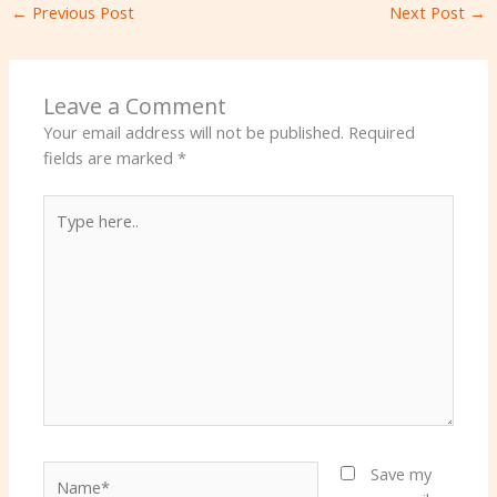
←
Previous Post
Next Post
→
Leave a Comment
Your email address will not be published.
Required
fields are marked
*
Type
here..
Name*
Save my