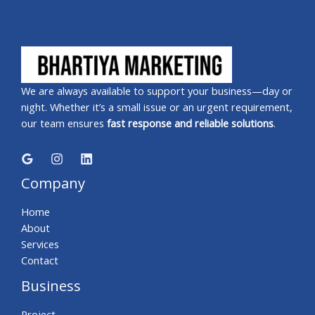
We are always available to support your business—day or
night. Whether it’s a small issue or an urgent requirement,
our team ensures
fast response and reliable solutions
.
Company
Home
About
Services
Contact
Business
Project