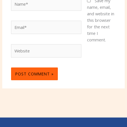
Name*
Save my
name, email,
and website in
this browser
Email*
for the next
time I
comment.
Website