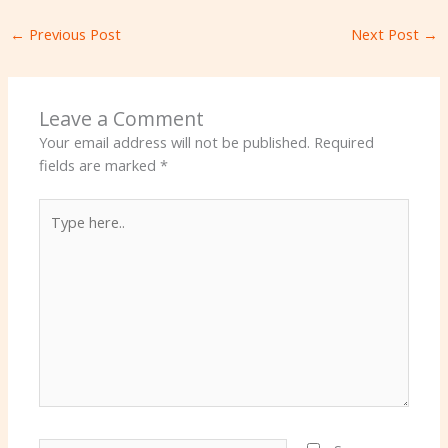
←
Previous Post
Next Post
→
Leave a Comment
Your email address will not be published.
Required
fields are marked
*
Type
here..