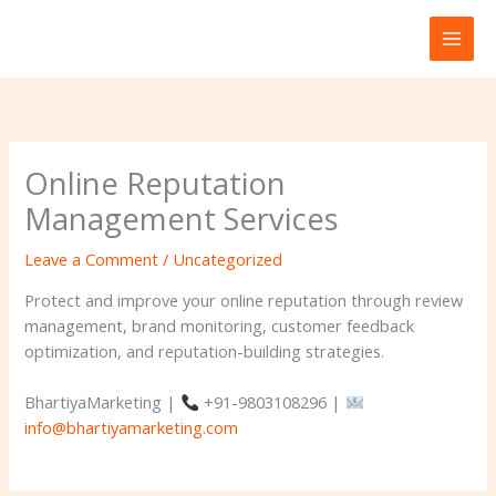
Skip
to
content
Online Reputation
Management Services
Leave a Comment
/
Uncategorized
Protect and improve your online reputation through review
management, brand monitoring, customer feedback
optimization, and reputation-building strategies.
BhartiyaMarketing |
+91-9803108296 |
info@bhartiyamarketing.com