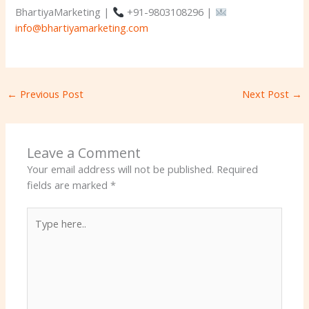
BhartiyaMarketing |
+91-9803108296 |
info@bhartiyamarketing.com
←
Previous Post
Next Post
→
Leave a Comment
Your email address will not be published.
Required
fields are marked
*
Type
here..