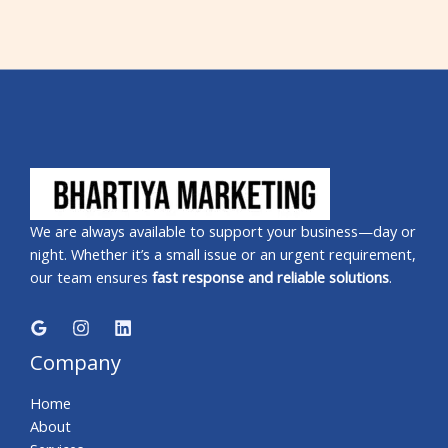
We are always available to support your business—day or
night. Whether it’s a small issue or an urgent requirement,
our team ensures
fast response and reliable solutions
.
Company
Home
About