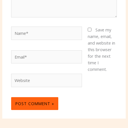
Name*
Save my
name, email,
and website in
this browser
Email*
for the next
time I
comment.
Website