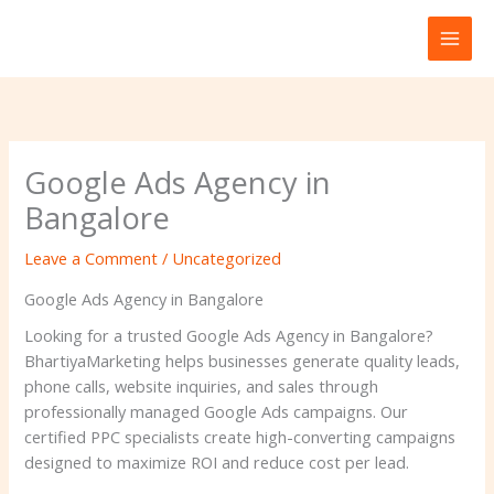
Skip
to
content
Google Ads Agency in
Bangalore
Leave a Comment
/
Uncategorized
Google Ads Agency in Bangalore
Looking for a trusted Google Ads Agency in Bangalore?
BhartiyaMarketing helps businesses generate quality leads,
phone calls, website inquiries, and sales through
professionally managed Google Ads campaigns. Our
certified PPC specialists create high-converting campaigns
designed to maximize ROI and reduce cost per lead.