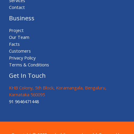
Services
Contact
Business
Project
Our Team
Facts
Customers
Privacy Policy
Terms & Conditions
Get In Touch
KHB Colony, 5th Block, Koramangala, Bengaluru,
Karnataka 560095
91 9646471448