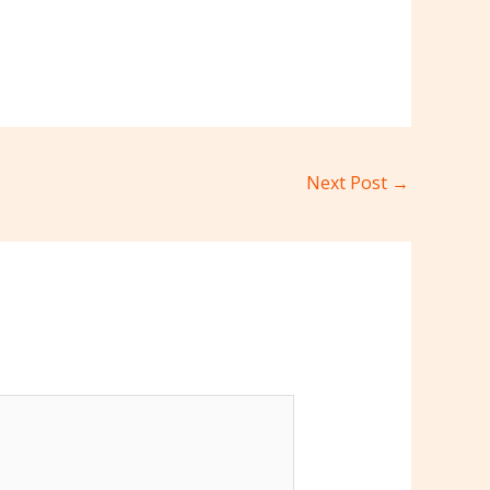
Next Post
→