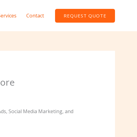
Services
Contact
REQUEST QUOTE
lore
Ads, Social Media Marketing, and