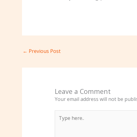
←
Previous Post
Leave a Comment
Your email address will not be publi
Type
here..