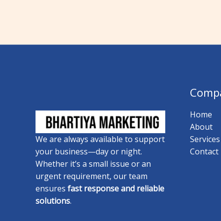
Comp
Home
About
Services
We are always available to support
Contact
your business—day or night.
Whether it’s a small issue or an
urgent requirement, our team
ensures
fast response and reliable
solutions
.