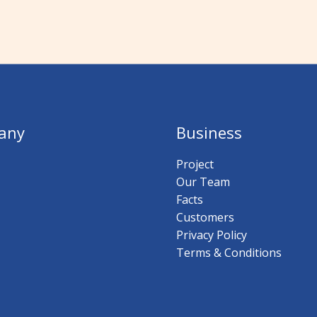
any
Business
Project
Our Team
Facts
Customers
Privacy Policy
Terms & Conditions