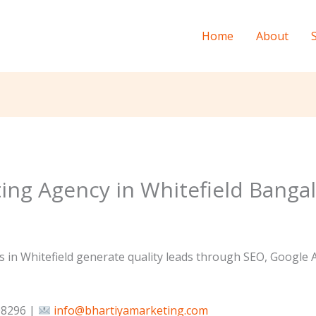
Home
About
ting Agency in Whitefield Banga
 in Whitefield generate quality leads through SEO, Google 
8296 |
info@bhartiyamarketing.com