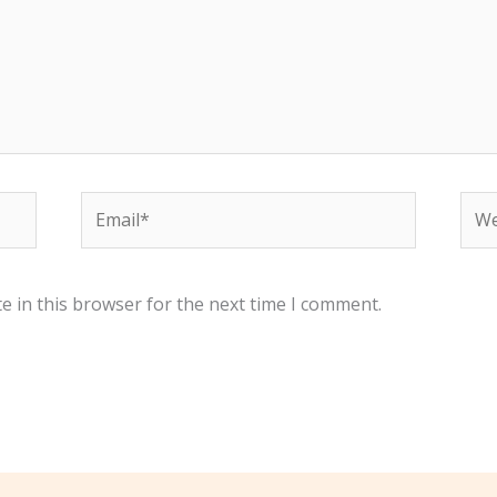
Email*
Web
e in this browser for the next time I comment.