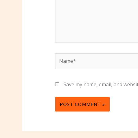
Name*
Save my name, email, and websit