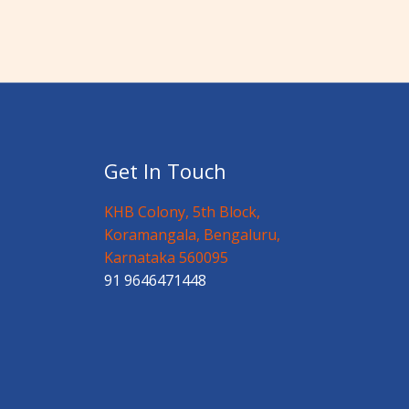
Get In Touch
KHB Colony, 5th Block,
Koramangala, Bengaluru,
Karnataka 560095
91 9646471448