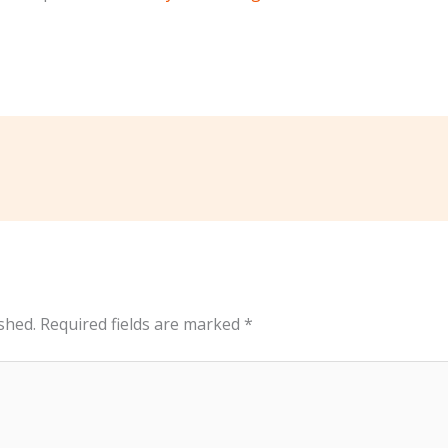
shed.
Required fields are marked
*