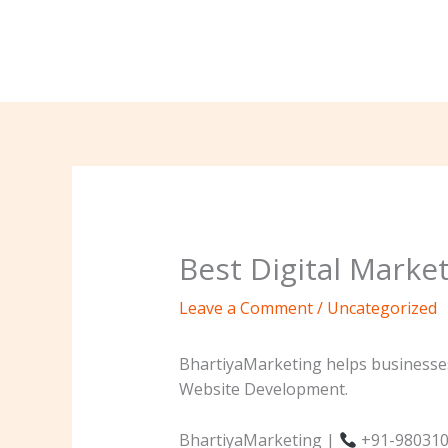
Skip
to
content
Best Digital Marke
Leave a Comment
/
Uncategorized
BhartiyaMarketing helps businesses
Website Development.
BhartiyaMarketing |
+91-980310