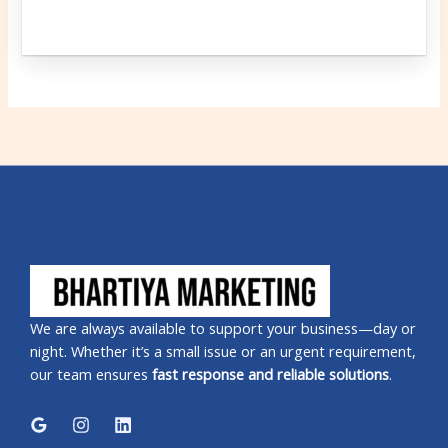
We are always available to support your business—day or
night. Whether it’s a small issue or an urgent requirement,
our team ensures
fast response and reliable solutions
.