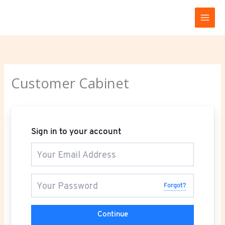
Skip
to
content
Customer Cabinet
Sign in to your account
Forgot?
Continue