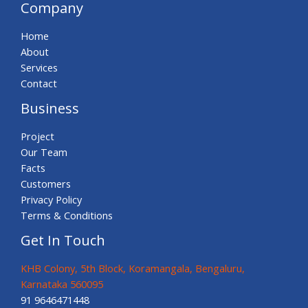
Company
Home
About
Services
Contact
Business
Project
Our Team
Facts
Customers
Privacy Policy
Terms & Conditions
Get In Touch
KHB Colony, 5th Block, Koramangala, Bengaluru,
Karnataka 560095
91 9646471448